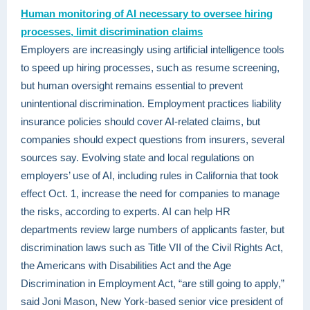
Human monitoring of AI necessary to oversee hiring
processes, limit discrimination claims
Employers are increasingly using artificial intelligence tools
to speed up hiring processes, such as resume screening,
but human oversight remains essential to prevent
unintentional discrimination. Employment practices liability
insurance policies should cover AI-related claims, but
companies should expect questions from insurers, several
sources say. Evolving state and local regulations on
employers’ use of AI, including rules in California that took
effect Oct. 1, increase the need for companies to manage
the risks, according to experts. AI can help HR
departments review large numbers of applicants faster, but
discrimination laws such as Title VII of the Civil Rights Act,
the Americans with Disabilities Act and the Age
Discrimination in Employment Act, “are still going to apply,”
said Joni Mason, New York-based senior vice president of