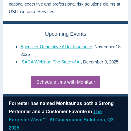
national executive and professional risk solutions claims at
USI Insurance Services.
Upcoming Events
Agentic + Generative AI for Insurance
, November 18,
2025
ISACA Webinar: The State of AI
, December 9, 2025
Schedule time with Monitaur
Forrester has named Monitaur as both a Strong
Performer and a Customer Favorite in
The
Forrester Wave™: AI Governance Solutions, Q3
2025
.