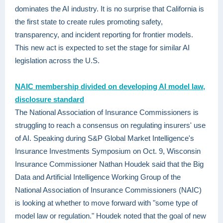
dominates the AI industry. It is no surprise that California is
the first state to create rules promoting safety,
transparency, and incident reporting for frontier models.
This new act is expected to set the stage for similar AI
legislation across the U.S.
NAIC membership divided on developing AI model law,
disclosure standard
The National Association of Insurance Commissioners is
struggling to reach a consensus on regulating insurers' use
of AI. Speaking during S&P Global Market Intelligence's
Insurance Investments Symposium on Oct. 9, Wisconsin
Insurance Commissioner Nathan Houdek said that the Big
Data and Artificial Intelligence Working Group of the
National Association of Insurance Commissioners (NAIC)
is looking at whether to move forward with "some type of
model law or regulation." Houdek noted that the goal of new