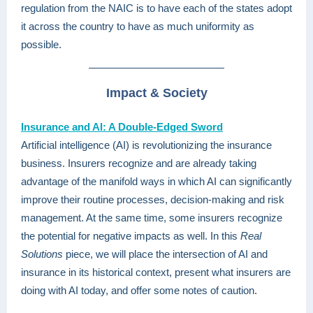
regulation from the NAIC is to have each of the states adopt
it across the country to have as much uniformity as
possible.
Impact & Society
Insurance and AI: A Double-Edged Sword
Artificial intelligence (AI) is revolutionizing the insurance
business. Insurers recognize and are already taking
advantage of the manifold ways in which AI can significantly
improve their routine processes, decision-making and risk
management. At the same time, some insurers recognize
the potential for negative impacts as well. In this
Real
Solutions
piece, we will place the intersection of AI and
insurance in its historical context, present what insurers are
doing with AI today, and offer some notes of caution.