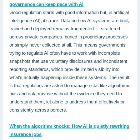
governance can keep pace with AI
Good regulation starts with good information but, in artificial
intelligence (AI), it's rare. Data on how AI systems are built,
trained and deployed remains fragmented — scattered
across private companies, buried in proprietary processes
or simply never collected at all. This means governments
trying to regulate AI often have to work with incomplete
snapshots that use voluntary disclosures and inconsistent
reporting standards, which provide limited visibility into
what's actually happening inside these systems. The result
is that regulators are asked to manage risks like algorithmic
bias and data misuse without the evidence they need to
understand them, let alone to address them effectively or
consistently across borders.
When the algorithm knocks: How AI is quietly rewriting
insurance jobs