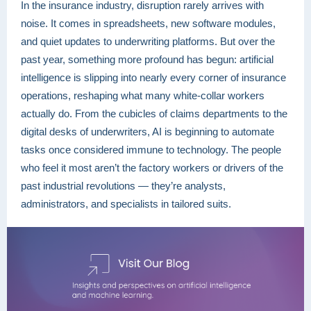
In the insurance industry, disruption rarely arrives with
noise. It comes in spreadsheets, new software modules,
and quiet updates to underwriting platforms. But over the
past year, something more profound has begun: artificial
intelligence is slipping into nearly every corner of insurance
operations, reshaping what many white-collar workers
actually do. From the cubicles of claims departments to the
digital desks of underwriters, AI is beginning to automate
tasks once considered immune to technology. The people
who feel it most aren’t the factory workers or drivers of the
past industrial revolutions — they’re analysts,
administrators, and specialists in tailored suits.