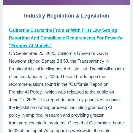
Industry Regulation & Legislation
California Charts the Frontier With First Law Setting
Reporting And Compliance Requirements For Powerful
“Frontier AI Models”
On September 29, 2025, California Governor Gavin
Newsom signed Senate Bill 53, the Transparency in
Frontier Artificial Intelligence Act, into law. The bill will go into
effect on January 1, 2026. The act builds upon the
recommendations found in the “California Report on
Frontier AI Policy,” which was released to the public on
June 17, 2025. This report detailed key principles to guide
the legislation drafting process, including grounding AI
policy in empirical research and providing greater
transparency into AI systems. Given that California is home
to 32 of the top 50 AI companies worldwide, the state