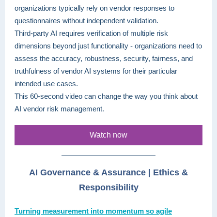
organizations typically rely on vendor responses to
questionnaires without independent validation.
Third-party AI requires verification of multiple risk
dimensions beyond just functionality - organizations need to
assess the accuracy, robustness, security, fairness, and
truthfulness of vendor AI systems for their particular
intended use cases.
This 60-second video can change the way you think about
AI vendor risk management.
Watch now
AI Governance & Assurance | Ethics &
Responsibility
Turning measurement into momentum so agile