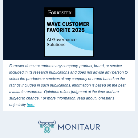
Forrester does not endorse any company, product, brand, or service
included in its research publications and does not advise any person to
select the products or services of any company or brand based on the
ratings included in such publications. Information is based on the best
available resources. Opinions reflect judgment at the time and are
subject to change. For more information, read about Forrester’s
objectivity
here
.