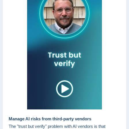
Manage AI risks from third-party vendors
The "trust but verify" problem with AI vendors is that