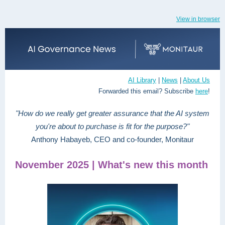
View in browser
AI Library
|
News
|
About Us
Forwarded this email? Subscribe
here
!
"How do we really get greater assurance that the AI system
you're about to purchase is fit for the purpose?"
Anthony Habayeb, CEO and co-founder, Monitaur
November 2025 | What's new this month