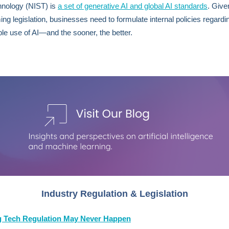
hnology (NIST) is
a set of generative AI and global AI standards
. Give
ing legislation, businesses need to formulate internal policies regardi
le use of AI—and the sooner, the better.
Industry Regulation & Legislation
 Tech Regulation May Never Happen