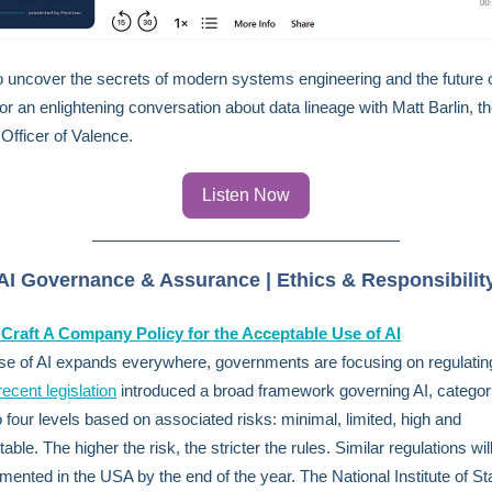
 uncover the secrets of modern systems engineering and the future o
for an enlightening conversation about data lineage with Matt Barlin, t
Officer of Valence.
Listen Now
AI Governance & Assurance | Ethics & Responsibilit
Craft A Company Policy for the Acceptable Use of AI
se of AI expands everywhere, governments are focusing on regulating 
recent legislation
introduced a broad framework governing AI, categori
to four levels based on associated risks: minimal, limited, high and
ble. The higher the risk, the stricter the rules. Similar regulations will
mented in the USA by the end of the year. The National Institute of S