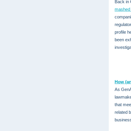
Back in 
mashed 
companie
regulato
profile 
been exh
investig
How (an
As GenAI
lawmaker
that meet
related 
business