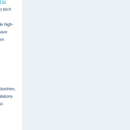
t to
p tech
le high-
have
een
dustries,
lations
AI-