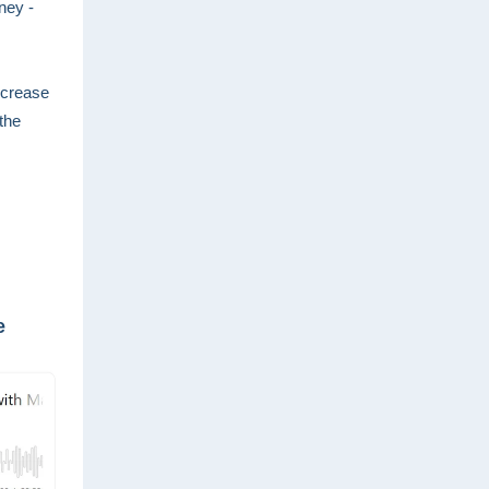
ney -
ncrease
the
e