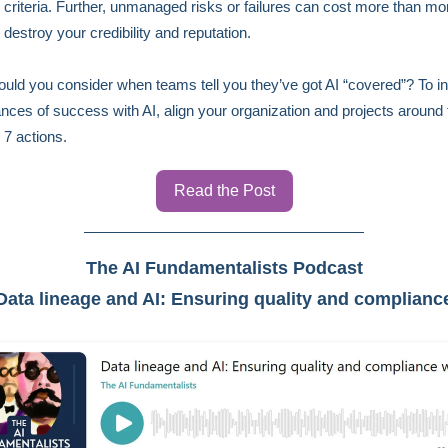
criteria. Further, unmanaged risks or failures can cost more than mo
 destroy your credibility and reputation.
uld you consider when teams tell you they’ve got AI “covered”? To i
nces of success with AI, align your organization and projects around 
 7 actions.
Read the Post
The AI Fundamentalists Podcast
Data lineage and AI: Ensuring quality and complianc