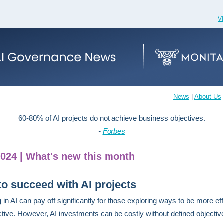
V
News
|
About Us
60-80% of AI projects do not achieve business objectives.
-
Forbes
2024 | What's new this month
o succeed with AI projects
 in AI can pay off significantly for those exploring ways to be more eff
ctive. However, AI investments can be costly without defined objectiv