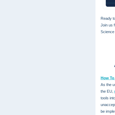
Ready to
Join us 
Science 
How To 
As the u
the EU,
tools in
unaccepta
be imple