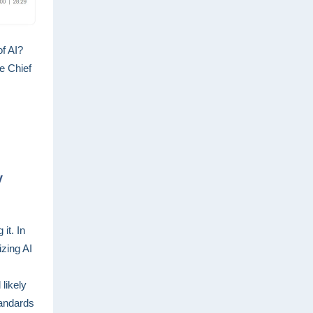
f AI?
he Chief
y
it. In
zing AI
 likely
tandards