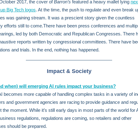
October 2017, the cover of
Barron’s
featured a heavy mallet lying
nex
up Big Tech logos
. At the time, the push to regulate and even break u
s was gaining stream. It was a prescient story given the countless
ry efforts still to come.There have been press conferences and multip
hearings, led by both Democratic and Republican Congresses. There 
austive reports written by congressional committees. There have b
ations and trials. In the end, nothing has happened.
Impact & Society
d when) will emerging AI rules impact your business?
 becomes more capable of handling complex tasks in a variety of in
s and government agencies are racing to provide guidance and regu
 the moment. While it’s still early days in most parts of the world for 
business regulations, regulations are coming, so retailers and other
es should be prepared.