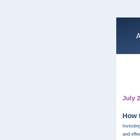
July 
How t
Investing
and effe