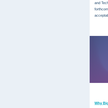
and Tec
forthcom
acceptab
Why Big