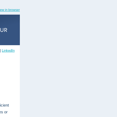
iew in browser
|
LinkedIn
icient
es or