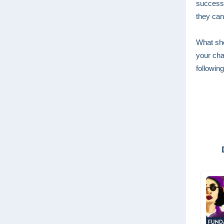
success 
they can
What sho
your cha
following