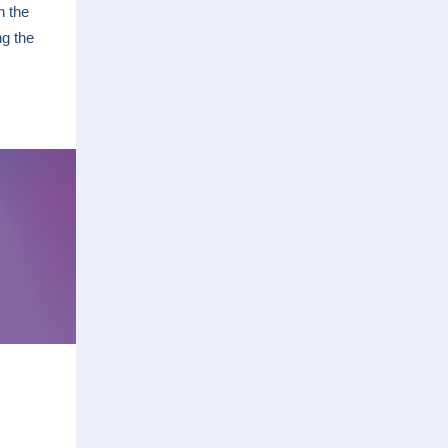
n the
ng the