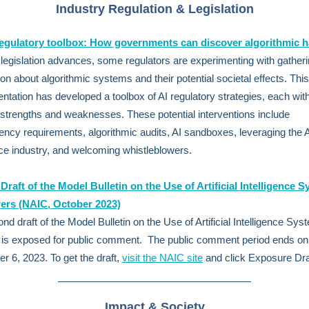
Industry Regulation & Legislation
regulatory toolbox: How governments can discover algorithmic 
 legislation advances, some regulators are experimenting with gather
ion about algorithmic systems and their potential societal effects. This
ntation has developed a toolbox of AI regulatory strategies, each wit
t strengths and weaknesses. These potential interventions include
ency requirements, algorithmic audits, AI sandboxes, leveraging the 
e industry, and welcoming whistleblowers.
raft of the Model Bulletin on the Use of Artificial Intelligence 
rers (NAIC,
October 2023)
nd draft of the Model Bulletin on the Use of Artificial Intelligence Sy
 is exposed for public comment. The public comment period ends on
 6, 2023. To get the draft,
visit the NAIC site
and click Exposure Dra
Impact & Society