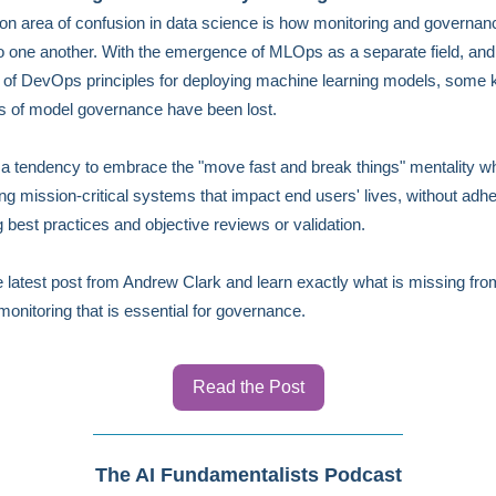
 area of confusion in data science is how monitoring and governan
to one another. With the emergence of MLOps as a separate field, and 
 of DevOps principles for deploying machine learning models, some 
es of model governance have been lost.
 a tendency to embrace the "move fast and break things" mentality w
ng mission-critical systems that impact end users' lives, without adhe
 best practices and objective reviews or validation.
 latest post from Andrew Clark and learn exactly what is missing fro
nitoring that is essential for governance.
Read the Post
The AI Fundamentalists Podcast