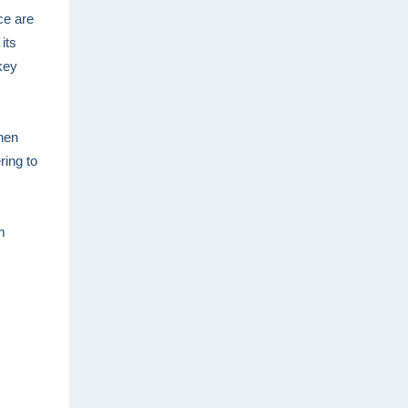
ce are
its
key
hen
ring to
m