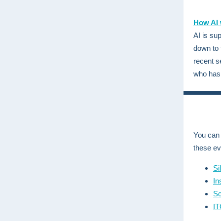
How AI w
AI is su
down to 
recent 
who has 
You can 
these ev
Si
In
Sc
IT