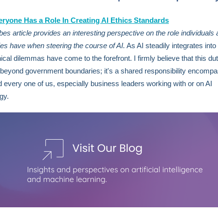
ryone Has a Role In Creating AI Ethics Standards
bes article provides an interesting perspective on the role individuals
s have when steering the course of AI.
As AI steadily integrates into 
hical dilemmas have come to the forefront. I firmly believe that this du
beyond government boundaries; it's a shared responsibility encompa
 every one of us, especially business leaders working with or on AI
ogy.