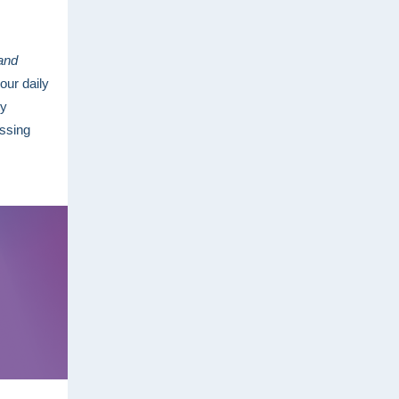
 and
our daily
ty
ssing