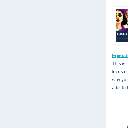
Episode
This is 
focus o
why you
affected