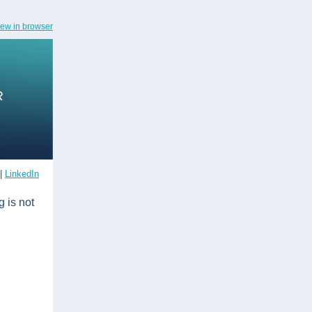
iew in browser
|
LinkedIn
 is not