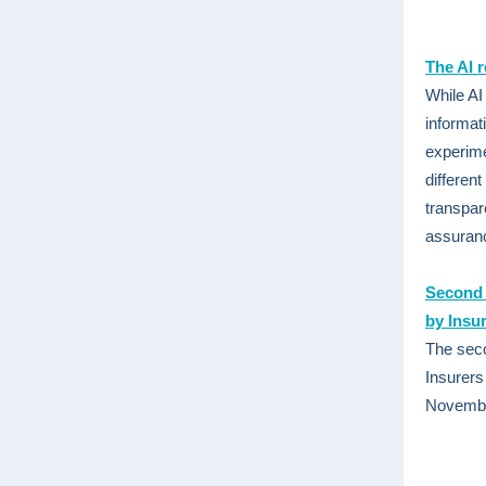
The AI 
While AI
informat
experime
differen
transpar
assuranc
Second D
by Insu
The seco
Insurers
November