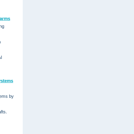
harms
ing
h
AI
Systems
stems by
fts.