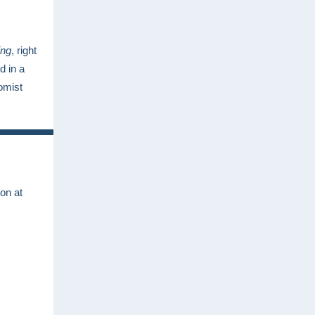
ing
, right
d in a
omist
on at