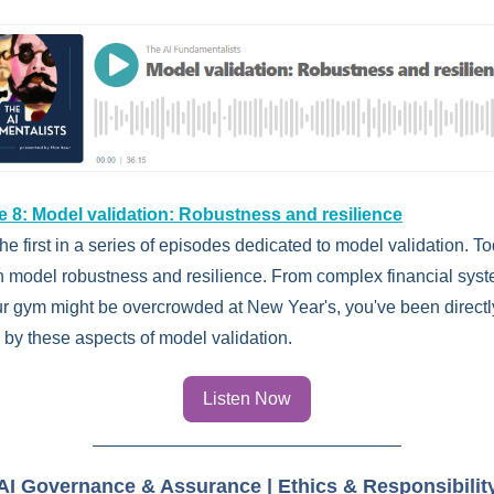
 8: Model validation: Robustness and resilience
the first in a series of episodes dedicated to model validation. T
n model robustness and resilience. From complex financial syst
r gym might be overcrowded at New Year's, you've been directl
 by these aspects of model validation.
Listen Now
AI Governance & Assurance | Ethics & Responsibilit