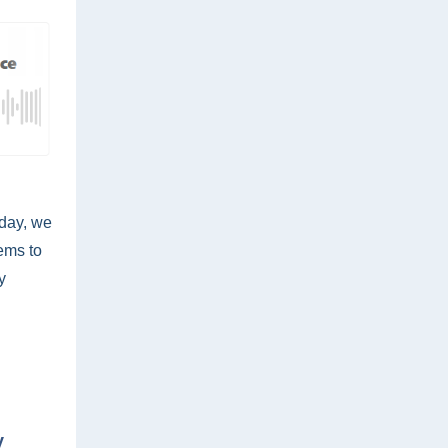
oday, we
ems to
y
y