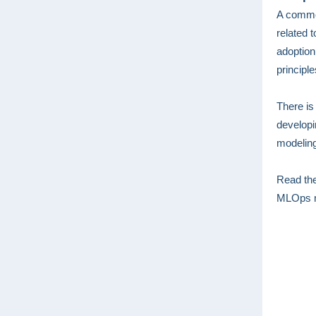
A common
related 
adoption
principl
There is
developi
modeling
Read the
MLOps mo