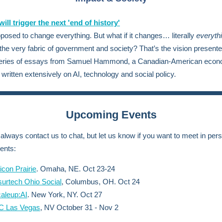
ill trigger the next 'end of history'
pposed to change everything.
But what if it changes… literally
everyth
the very fabric of government and society? That’s the vision presente
series of essays from Samuel Hammond, a Canadian-American econ
written extensively on AI, technology and social policy.
Upcoming Events
always contact us to chat, but let us know if you want to meet in pers
ents:
licon Prairie
. Omaha, NE. Oct 23-24
surtech Ohio Social
, Columbus, OH. Oct 24
aleup:AI
. New York, NY. Oct 27
C Las Vegas
, NV October 31 - Nov 2