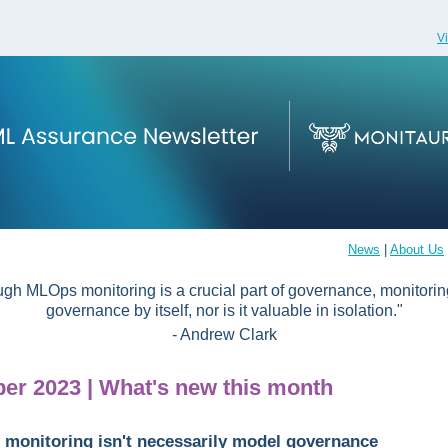
V
News
|
About Us
ugh MLOps monitoring is a crucial part of governance, monitoring
governance by itself, nor is it valuable in isolation."
- Andrew Clark
er 2023 | What's new this month
monitoring isn't necessarily model governance