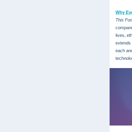
Why Eve
This For
companie
lives, et
extends 
each and
technol