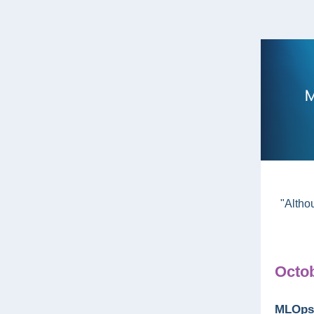
"Altho
Octob
MLOps 